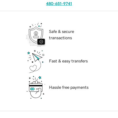
480-651-9741
Safe & secure
transactions
Fast & easy transfers
Hassle free payments