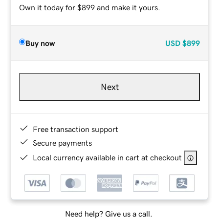
Own it today for $899 and make it yours.
Buy now
USD
$899
Next
Free transaction support
Secure payments
Local currency available in cart at checkout
Need help? Give us a call.