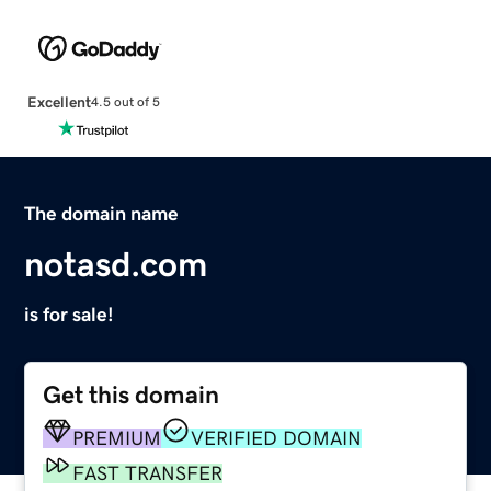
Excellent
4.5 out of 5
The domain name
notasd.com
is for sale!
Get this domain
PREMIUM
VERIFIED DOMAIN
FAST TRANSFER